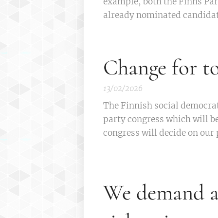
example, both the Finns Par
already nominated candidat
Change for 
13/02/2026
The Finnish social democra
party congress which will b
congress will decide on our 
We demand a 