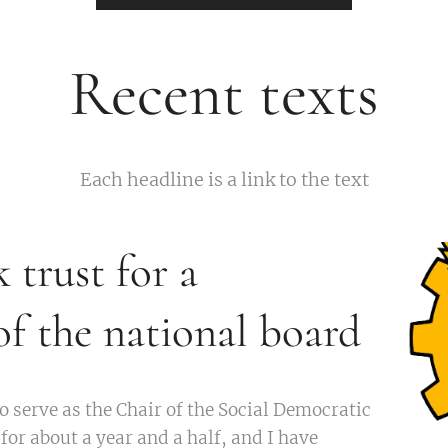
Recent texts
Each headline is a link to the text
k trust for a
f the national board
o serve as the Chair of the Social Democratic
or about a year and a half, and I have