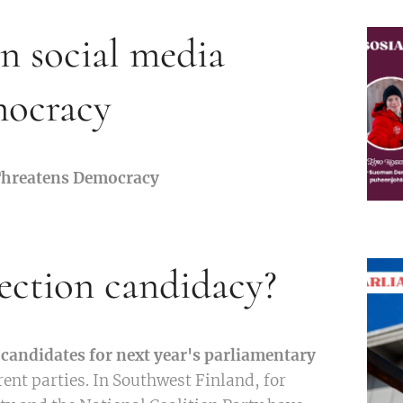
in social media
mocracy
 Threatens Democracy
ection candidacy?
candidates for next year's parliamentary
rent parties. In Southwest Finland, for