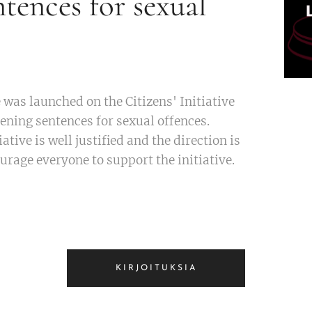
ntences for sexual
e was launched on the Citizens' Initiative
tening sentences for sexual offences.
iative is well justified and the direction is
urage everyone to support the initiative.
KIRJOITUKSIA