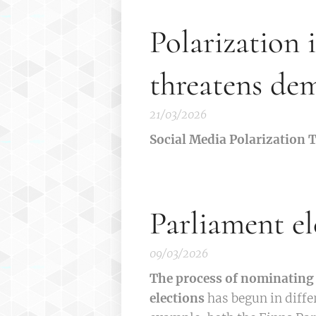
Polarization 
threatens de
21/03/2026
Social Media Polarization
Parliament el
09/03/2026
The process of nominating 
elections
has begun in diffe