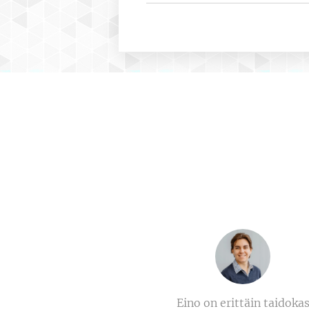
Eino on erittäin taidoka