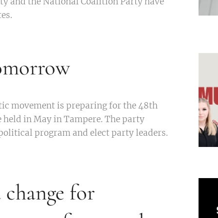
ty and the National Coalition Party have
es.
tomorrow
tic movement is preparing for the 48th
e held in May in Tampere. The party
political program and elect party leaders.
change for