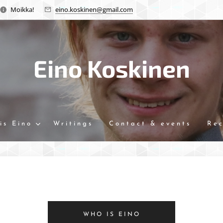
Moikka!
eino.koskinen@gmail.com
Eino Koskinen
is Eino
Writings
Contact & events
Re
WHO IS EINO