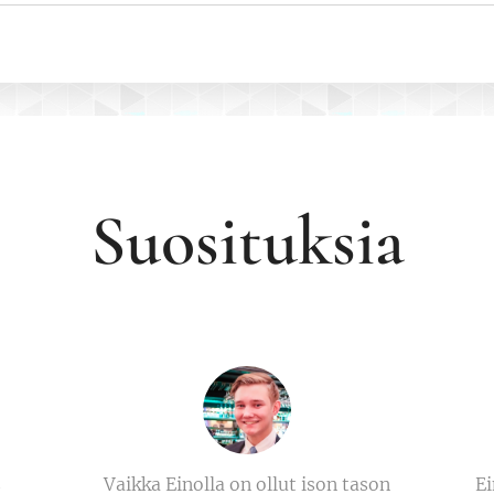
Suosituksia
s
Vaikka Einolla on ollut ison tason
Ei