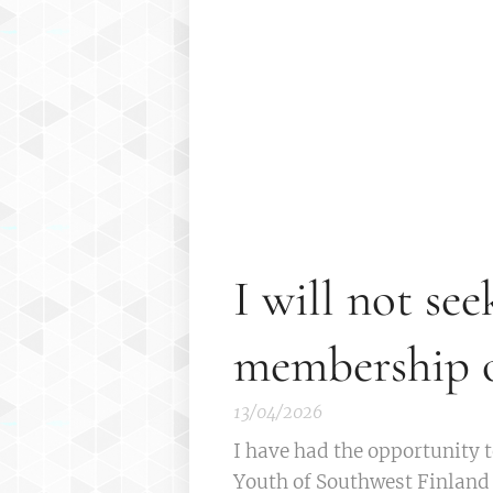
I will not see
membership o
13/04/2026
I have had the opportunity t
Youth of Southwest Finland f