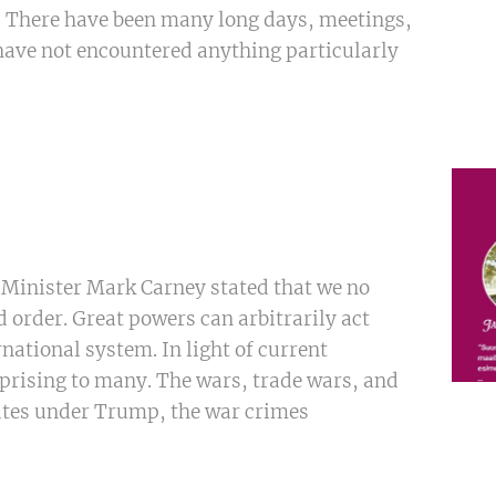
e. There have been many long days, meetings,
 have not encountered anything particularly
 Minister Mark Carney stated that we no
d order. Great powers can arbitrarily act
rnational system. In light of current
rprising to many. The wars, trade wars, and
tates under Trump, the war crimes