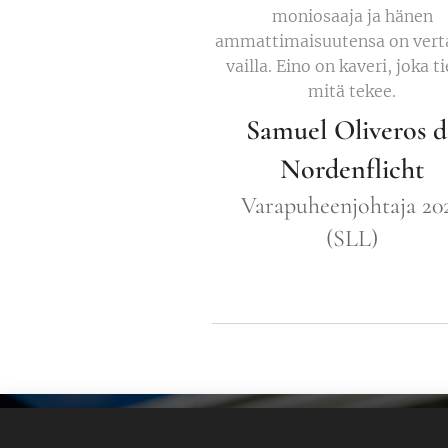
moniosaaja ja hänen
ammattimaisuutensa on vert
vailla. Eino on kaveri, joka t
mitä tekee.
Samuel Oliveros d
Nordenflicht
Varapuheenjohtaja 20
(SLL)
Eino Koskinen - nettisivu