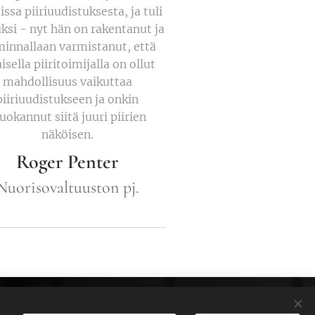
issa piiriuudistuksesta, ja tuli
uksi - nyt hän on rakentanut ja
minnallaan varmistanut, että
isella piiritoimijalla on ollut
mahdollisuus vaikuttaa
piiriuudistukseen ja onkin
okannut siitä juuri piirien
näköisen.
Roger Penter
Nuorisovaltuuston pj.
Cookies