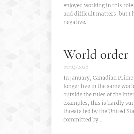
enjoyed working in this rol
and difficult matters, but I
negative.
World order
07/04/2026
In January, Canadian Prime
longer live in the same worl
outside the rules of the inte
examples, this is hardly su
threats led by the United S
committed by...