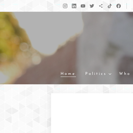
Home
Politics
Who 