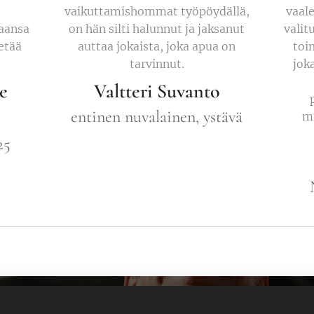
vaikuttamishommat työpöydällä,
vaale
aansa
on hän silti halunnut ja jaksanut
valit
ietää
auttaa jokaista, joka apua on
toi
tarvinnut.
joka
e
Valtteri Suvanto
entinen nuvalainen, ystävä
mu
25