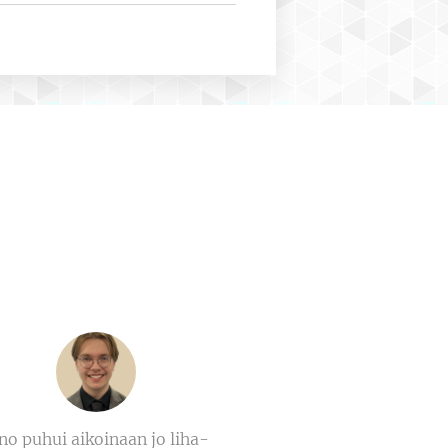
no puhui aikoinaan jo liha-