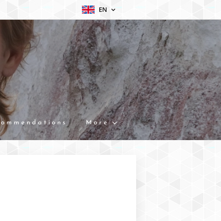
EN
commendations
More