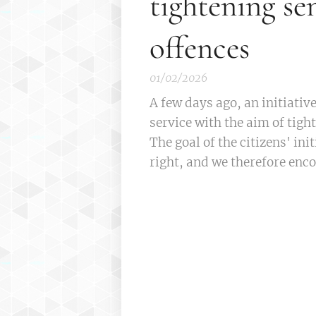
tightening se
offences
01/02/2026
A few days ago, an initiativ
service with the aim of tigh
The goal of the citizens' init
right, and we therefore enco