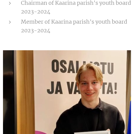
Chairman of Kaarina parish's youth board
2023-2024
Member of Kaarina parish's youth board
2023-2024