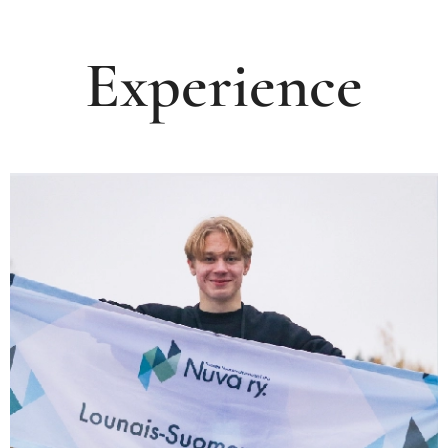
Experience