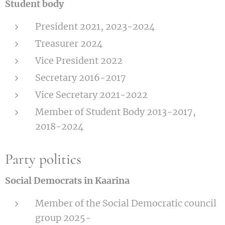
Student body
President 2021, 2023-2024
Treasurer 2024
Vice President 2022
Secretary 2016-2017
Vice Secretary 2021-2022
Member of Student Body 2013-2017,
2018-2024
Party politics
Social Democrats in Kaarina
Member of the Social Democratic council
group 2025-