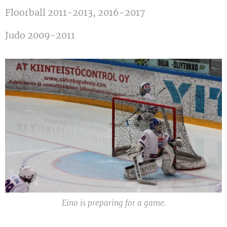
Floorball 2011-2013, 2016-2017
Judo 2009-2011
Eino is preparing for a game.