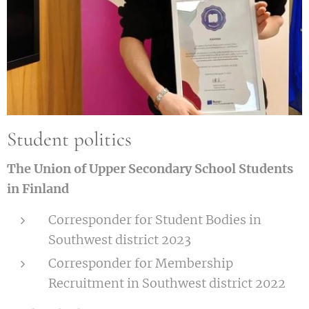
Student politics
The Union of Upper Secondary School Students
in Finland
Corresponder for Student Bodies in
Southwest district 2023
Corresponder for Membership
Recruitment in Southwest district 2022