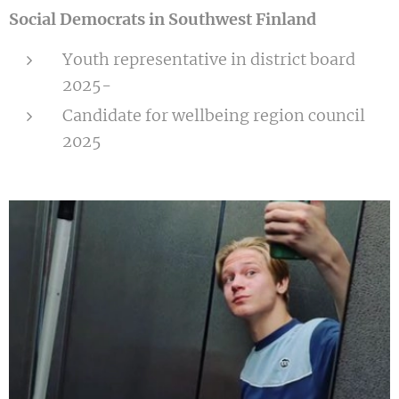
Social Democrats in Southwest Finland
Youth representative in district board
2025-
Candidate for wellbeing region council
2025