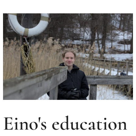
Eino's education