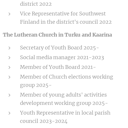
district 2022
Vice Representative for Southwest
Finland in the district's council 2022
The Lutheran Church in Turku and Kaarina
Secretary of Youth Board 2025-
Social media manager 2021-2023
Member of Youth Board 2021-
Member of Church elections working
group 2025-
Member of young adults' activities
development working group 2025-
Youth Representative in local parish
council 2023-2024