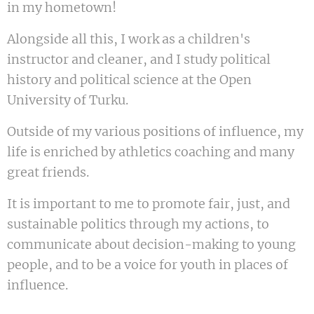
in my hometown!
Alongside all this, I work as a children's
instructor and cleaner, and I study political
history and political science at the Open
University of Turku.
Outside of my various positions of influence, my
life is enriched by athletics coaching and many
great friends.
It is important to me to promote fair, just, and
sustainable politics through my actions, to
communicate about decision-making to young
people, and to be a voice for youth in places of
influence.