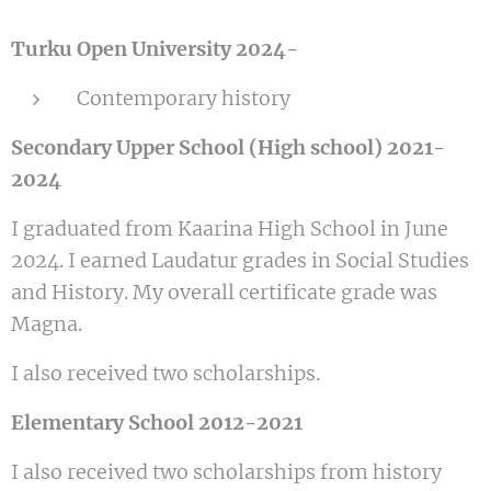
Turku Open University 2024-
Contemporary history
Secondary Upper School (High school) 2021-
2024
I graduated from Kaarina High School in June
2024. I earned Laudatur grades in Social Studies
and History. My overall certificate grade was
Magna.
I also received two scholarships.
Elementary School 2012-2021
I also received two scholarships from history