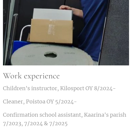
Work experience
Children's instructor, Kilosport OY 8/2024-
Cleaner, Poistoa OY 5/2024-
Confirmation school assistant, Kaarina's parish
7/2023, 7/2024 & 7/2025