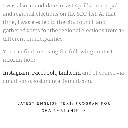
I was also a candidate in last April's municipal
and regional elections on the SDP list. At that
time, I was elected to the city council and
gathered votes for the regional elections from 18
different municipalities.
You can find me using the following contact
information:
Instagram
,
Facebook
,
Linkedin
and of course via
email: eino.koskinen(at)gmail.com.
LATEST ENGLISH TEXT: PROGRAM FOR
CHAIRMANSHIP