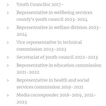
Youth Councilor 2017-
Representative in wellbeing services
county's youth council 2023-2024
Representative in welfare division 2023-
2024
Vice representative in technical
commission 2023-2023
Secretariat of youth council 2022-2023
Representative in education commission
2021-2022
Representative in health and social
services commission 2019-2021
Media corresponder 2018-2019, 2021-
2023