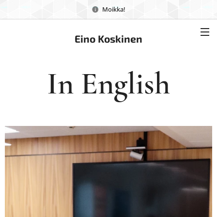
Moikka!
Eino Koskinen
In English