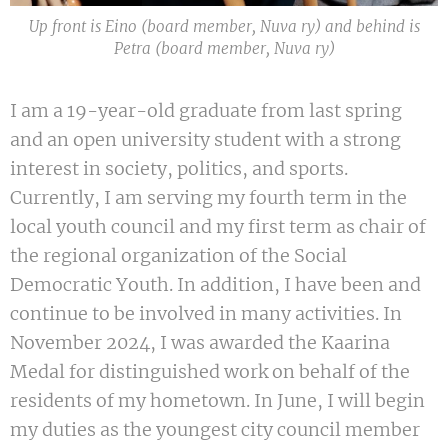
Up front is Eino (board member, Nuva ry) and behind is
Petra (board member, Nuva ry)
I am a 19-year-old graduate from last spring
and an open university student with a strong
interest in society, politics, and sports.
Currently, I am serving my fourth term in the
local youth council and my first term as chair of
the regional organization of the Social
Democratic Youth. In addition, I have been and
continue to be involved in many activities. In
November 2024, I was awarded the Kaarina
Medal for distinguished work on behalf of the
residents of my hometown. In June, I will begin
my duties as the youngest city council member