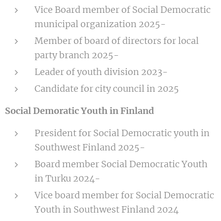
Vice Board member of Social Democratic
municipal organization 2025-
Member of board of directors for local
party branch 2025-
Leader of youth division 2023-
Candidate for city council in 2025
Social Demoratic Youth in Finland
President for Social Democratic youth in
Southwest Finland 2025-
Board member Social Democratic Youth
in Turku 2024-
Vice board member for Social Democratic
Youth in Southwest Finland 2024