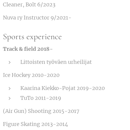
Cleaner, Bolt 6/2023
Nuva ry Instructor 9/2021-
Sports experience
Track & field 2018-
Littoisten työväen urheilijat
Ice Hockey 2010-2020
Kaarina Kiekko-Pojat 2019-2020
TuTo 2011-2019
(Air Gun) Shooting 2015-2017
Figure Skating 2013-2014