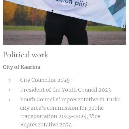
Political work
City of Kaarina
City Councilor 2025-
President of the Youth Council 2023-
Youth Councils' representative in Turku
city area's commission for public
transportation 2023-2024, Vice
Representative 2024-