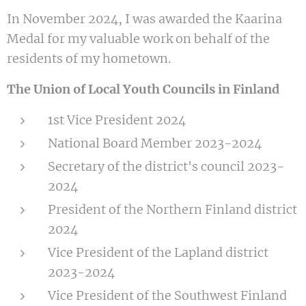
In November 2024, I was awarded the Kaarina
Medal for my valuable work on behalf of the
residents of my hometown.
The Union of Local Youth Councils in Finland
1st Vice President 2024
National Board Member 2023-2024
Secretary of the district's council 2023-
2024
President of the Northern Finland district
2024
Vice President of the Lapland district
2023-2024
Vice President of the Southwest Finland